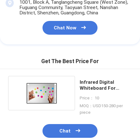
1001, Block A, Tanglangcheng Square (West Zone),
Fuguang Community, Taoyuan Street, Nanshan
District, Shenzhen, Guangdong, China
Chat Now
Get The Best Price For
Infrared Digital
Whiteboard For
Classroom
Price： 10
MOQ：USD150-280 per
piece
Chat