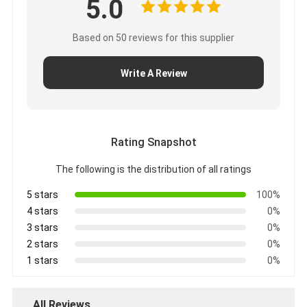
5.0
Based on 50 reviews for this supplier
Write A Review
Rating Snapshot
The following is the distribution of all ratings
5 stars
100%
4 stars
0%
3 stars
0%
2 stars
0%
1 stars
0%
All Reviews