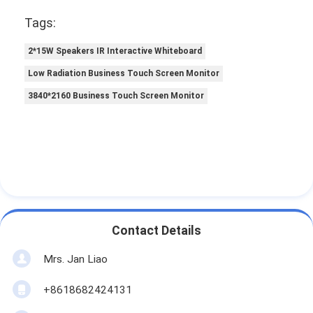
Tags:
2*15W Speakers IR Interactive Whiteboard
Low Radiation Business Touch Screen Monitor
3840*2160 Business Touch Screen Monitor
Contact Details
Mrs. Jan Liao
+8618682424131