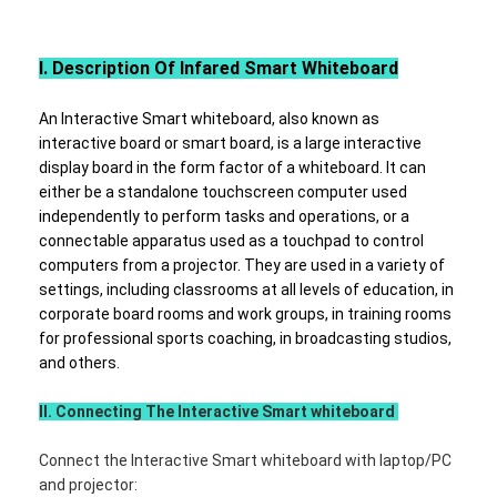
VR Show
​​Ⅰ
. Description Of
Infared
Smart Whiteboard
About Us
Factory Tour
An Interactive Smart whiteboard, also known as
interactive board or smart board, is a large interactive
Quality Control
display board in the form factor of a whiteboard. It
can
either be a standalone touchscreen computer used
Contact Us
independently to perform tasks and operations, or a
connectable apparatus used as a touchpad to control
computers from a projector. They are used in a variety of
News
settings, including classrooms at all levels of education, in
corporate board rooms and work groups, in training rooms
Cases
for professional sports coaching, in broadcasting studios,
and others.
Blog
II. Connecting The Interactive Smart whiteboard
Chat Now
Connect the Interactive Smart whiteboard with laptop/PC
and projector: