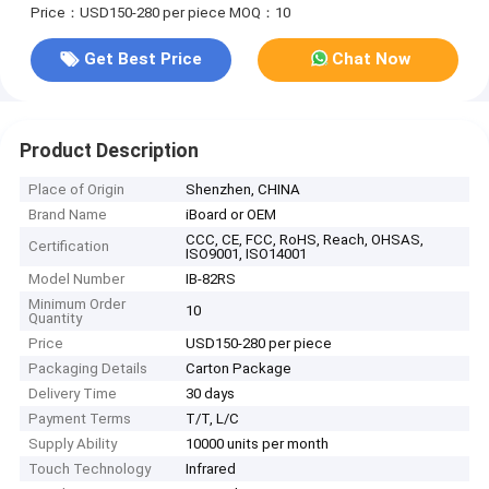
Price：USD150-280 per piece
MOQ：10
Get Best Price
Chat Now
Product Description
Place of Origin
Shenzhen, CHINA
Brand Name
iBoard or OEM
CCC, CE, FCC, RoHS, Reach, OHSAS,
Certification
ISO9001, ISO14001
Model Number
IB-82RS
Minimum Order
10
Quantity
Price
USD150-280 per piece
Packaging Details
Carton Package
Delivery Time
30 days
Payment Terms
T/T, L/C
Supply Ability
10000 units per month
Touch Technology
Infrared