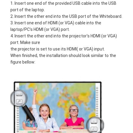
1. Insert one end of the provided USB cable into the USB
Iboard Interactive Whiteboard
port of the laptop.
2. Insert the other end into the USB port of the Whiteboard.
IR Interactive Whiteboard
3. Insert one end of HDMI (or VGA) cable into the
laptop/PC's HDMI (or VGA) port.
Infrared Interactive Whiteboard
4. Insert the other end into the projector's HDMI (or VGA)
port. Make sure
Interactive Flat Panel
the projector is set to use its HDMI( or VGA) input.
When finished, the installation should look similar to the
Interactive Touch Screen Monitor
figure bellow:
LCD Smart Board
LED Interactive Whiteboard
Interactive Touch Screen Whiteboard
All In One Interactive Whiteboard
Portable Interactive Whiteboard