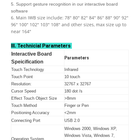
5. Support gesture recognition in our interactive board
software
6. Main IWB size include: 78" 80" 82" 84" 86" 88" 90" 92"
96" 100" 102" 103" 108" and other sizes, max size up to
near 164"
III. Technicial Parameters
Interactive Board
Parameters
Speicification
Touch Technology
Infrared
Touch Point
10 touch
Resolution:
32767 x 32767
Cursor Speed
180 dot /s
Effect Touch Object Size
>8mm
Touch Method
Finger or Pen
Positioning Accuracy
<2mm
Connecting Port
USB 2.0
Windows 2000, Windows XP,
Windows Vista, Windows 7,
Operating System