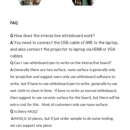
FAQ:
Q:
How does the interactive whiteboard work?
A:
You need to connect the USB cable of IWB to the laptop,
and also connect the projector to laptop via HDMI or VGA
cables.
Q:
Can I use whiteboard pen to write on the interactive board?
A:
Generally there are two surface, nano surface is generally only
for proejction and suggest users only use whiteboard software to
write, but if have to use whiteboard pen to write, generally to use
wet cloth to clean in time. If have to write as normal whiteboard,
then suggest to use ceramic surface for the board, but there will be
extra cost for this. Most of customers only use nano surface.
Q:
Is there MOQ?
A
:
MOQ is 10 pieces, but if just order sample to do some testing,
we can support one piece.