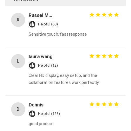
Russel Mohammed
R
Helpful (60)
Sensitive touch, fast response
laura wang
L
Helpful (12)
Clear HD display, easy setup, and the
collaboration features work perfectly
Dennis
D
Helpful (123)
good product