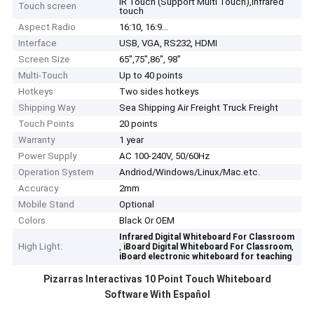
IR Touch (Support Multi Touch),Infrared
Touch screen
touch
Aspect Radio
16:10, 16:9...
Interface
USB, VGA, RS232, HDMI
Screen Size
65",75",86", 98"
Multi-Touch
Up to 40 points
Hotkeys
Two sides hotkeys
Shipping Way
Sea Shipping Air Freight Truck Freight
Touch Points
20 points
Warranty
1 year
Power Supply
AC 100-240V, 50/60Hz
Operation System
Andriod/Windows/Linux/Mac.etc.
Accuracy
2mm
Mobile Stand
Optional
Colors
Black Or OEM
Home
Infrared Digital Whiteboard For Classroom
High Light:
,
,
iBoard Digital Whiteboard For Classroom
iBoard electronic whiteboard for teaching
Products
Pizarras Interactivas​ 10 Point Touch Whiteboard
Software With Español
Videos