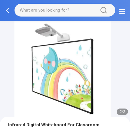
1/2
Infrared Digital Whiteboard For Classroom