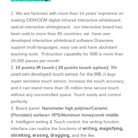
1. We are factories with more than 14 years' exprience on
making OEM/ODM digital infrared interactive whiteboard,
optical interactive whitegboard, our interactive board has
been sold to more than 80 countries, we have own
developed interactive whiteboard software Drawview,
support multi-languages, easy use and have abundant
teaching tools. Prdouction capability for IWB is more than
10,000 pieces per month.
2.
10 points IR touch ( 20 points touch option):
We
used own developed touch sensor for the IWB, it
dopt
super sensitive touch sensor
, increase the touch accuracy,
and it can stand more than 35 million time secure touch
without any uncontrolled space. Touch easily and control
perfectly.
3. Board panel:
Nanometer high polymer/Ceramic
(Porcelain) surface+ XPS/Aluminum honeycomb middle
4. Intelligent writing & Touch control: the writing function
interface can realize the functions of
writing, magnifying,
shrinking, erasing, dragging,
and the like.