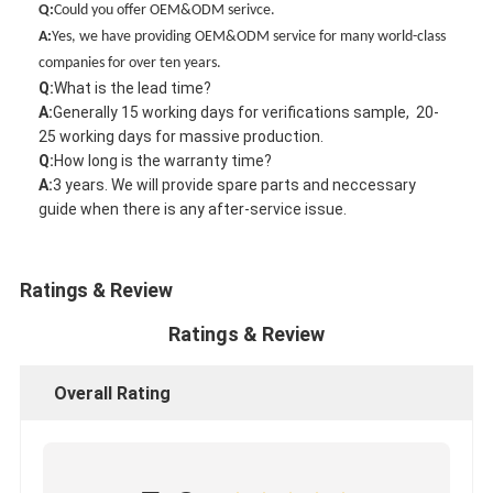
Q:
Could you offer OEM&ODM serivce.
A
:
Yes, we have providing OEM&ODM service for many world-class
companies for over ten years.
Q:
What is the lead time?
A
:
Generally 15 working days for verifications sample, 20-
25 working days for massive production.
Q:
How long is the warranty time?
A
:
3 years. We will provide spare parts and neccessary
guide when there is any after-service issue.
Ratings & Review
Ratings & Review
Overall Rating