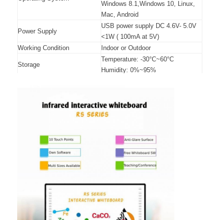
Windows 8.1,Windows 10, Linux,
Mac, Android
USB power supply DC 4.6V- 5.0V
Power Supply
<1W ( 100mA at 5V)
Working Condition
Indoor or Outdoor
Temperature: -30°C~60°C
Storage
Humidity: 0%~95%
Temperature: -10°C~45°C
Operation
Humidity: 10%~90%
Wall mounted, cabinets, mobile
Installation
stand (optional)