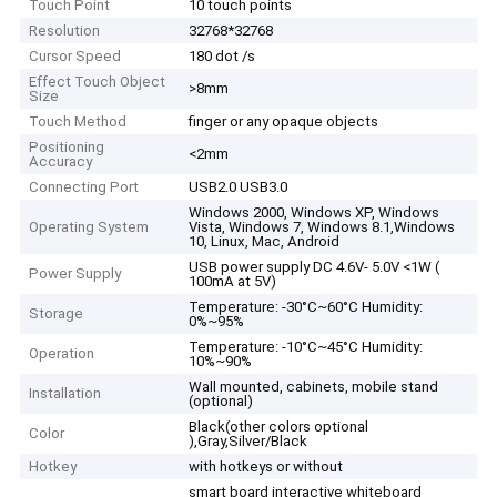
Touch Point
10 touch points
Resolution
32768*32768
Cursor Speed
180 dot /s
Effect Touch Object
>8mm
Size
Touch Method
finger or any opaque objects
Positioning
<2mm
Accuracy
Connecting Port
USB2.0 USB3.0
Windows 2000, Windows XP, Windows
Operating System
Vista, Windows 7, Windows 8.1,Windows
10, Linux, Mac, Android
USB power supply DC 4.6V- 5.0V <1W (
Power Supply
100mA at 5V)
Temperature: -30°C~60°C Humidity:
Storage
0%~95%
Temperature: -10°C~45°C Humidity:
Operation
10%~90%
Wall mounted, cabinets, mobile stand
Installation
(optional)
Black(other colors optional
Color
),Gray,Silver/Black
Hotkey
with hotkeys or without
smart board interactive whiteboard