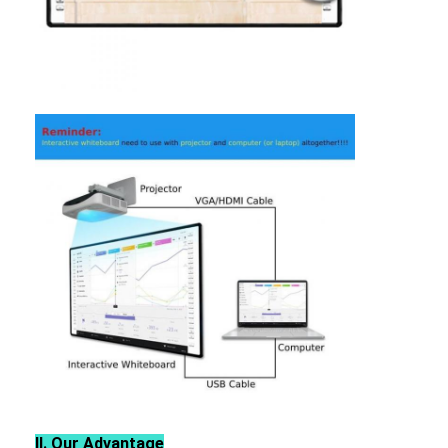
Intelligent Blackboard
Interactive Projector Board
Infrared Touch Frame
Interactive Whiteboard Stand
Visualizer Document Camera
Projector
Touch Screen Kiosk
Digital Signage
Digital Advertising Monitor
Portable Smart Screen
Ⅱ
.
Our Advantage