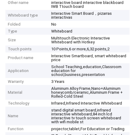
Other name
interactive board interactive blackboard
IWB Ttouch board
Interactive Smart Board，pizarras
Whiteboard type
interactivas
Folded
No
Type
Whiteboard
Multitouch Electronic Interactive
Size
Whiteboard with Hotkey
Touch points
10 Points,6 or more,6,32 points,2
Interactive Smartboard, smart whiteboard
Product name
price
School Teaching,education,Classroom
Application
education for
school,business,presentation
Warranty
3 Years
Aluminum Alloy Frame,Nano+Aluminum
Material
honeycomb/ceramic,Aluminum Frame +
Rolled-Cold Steel
Technology
Infrared,Infrared Interactive Whiteboard
stand digital smart board,infrared
interactive whiteboard,84 inch lcd
Name
interactive tv touch screen whiteboard
with wifi mobile st
Function
projector,tablet,For Education or Trading