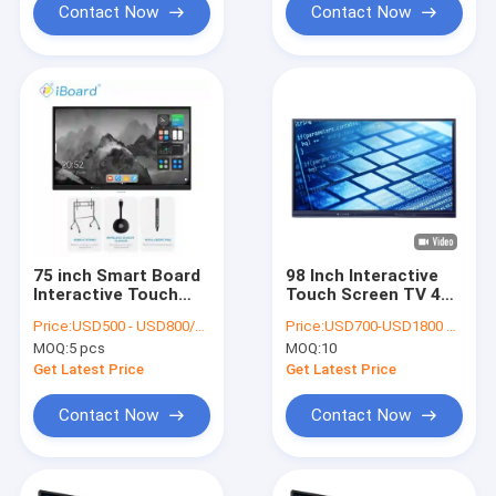
Contact Now
Contact Now
75 inch Smart Board
98 Inch Interactive
Interactive Touch
Touch Screen TV 4K
Screen Display
Ultra HD 3840x2160
Price:
USD500 - USD800/unit
Price:
USD700-USD1800 per pieces
Whiteboard
MOQ:
5 pcs
MOQ:
10
Get Latest Price
Get Latest Price
Contact Now
Contact Now