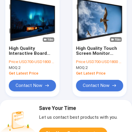
High Quality
High Quality Touch
Interactive Board
Screen Monitor
Touch Screen
Interactive Flat Panel
Price:
USD700-USD1800 per pieces
Price:
USD700-USD1800 per pieces
Monitor Interactive
Interactive Board
MOQ:
2
MOQ:
2
Flat Panel Digital
Digital Teaching
Teaching Smart
Smart Board
Get Latest Price
Get Latest Price
Board Interactive
Interactive
Whiteboard
Whiteboard for
Contact Now
Contact Now
teaching
Save Your Time
Let us contact best products with you.