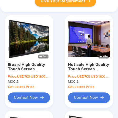
Give Your Requirement
IBoard High Quality
Hot sale High Quality
Touch Screen
Touch Screen
Monitor Interactive
Monitor Interactive
Price:
USD700-USD1800 per pieces
Price:
USD700-USD1800 per pieces
Flat Panel Interactive
Flat Panel Interactive
MOQ:
2
MOQ:
2
Board Digital
Board Digital
Teaching Smart
Teaching Smart
Get Latest Price
Get Latest Price
Board Interactive
Board Interactive
Whiteboard for
Whiteboard for
Contact Now
Contact Now
school teaching
school education
equitment
interactive board