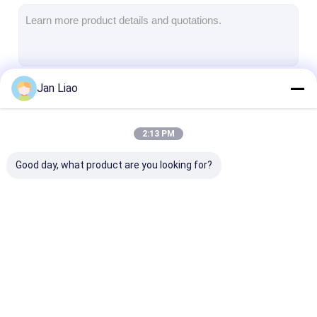
Iboard Interactive Whiteboard
IR Interactive Whiteboard
Infrared Interactive Whiteboard
Jan Liao
Continue
Interactive Flat Panel
Interactive Touch Screen Monitor
2:13 PM
Our Categories
LCD Smart Board
Good day, what product are you looking for?
LED Interactive Whiteboard
Interactive Touch Screen Whiteboard
All In One Interactive Whiteboard
Iboard Interactive
IR Interactive
Infrared Inter
Portable Interactive Whiteboard
Whiteboard
Whiteboard
Whiteboard