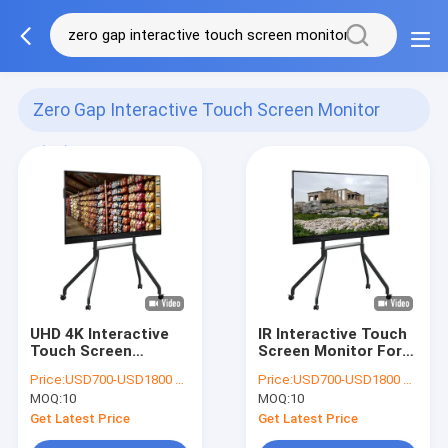
Zero Gap Interactive Touch Screen Monitor
(51)
UHD 4K Interactive
IR Interactive Touch
Touch Screen
Screen Monitor For
Monitor Zero Gap
Education CE FCC
Price:
USD700-USD1800 per pieces
Price:
USD700-USD1800 per pieces
Glass
Certificate
MOQ:
10
MOQ:
10
Get Latest Price
Get Latest Price