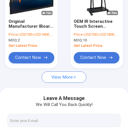
VR Show
About Us
Original
OEM IR Interactive
Manufacturer IBoard
Touch Screen
Factory Tour
High Quality Touch
Whiteboard For
Price:
USD700-USD1800 per pieces
Price:
USD700-USD1800 per pieces
Screen Monitor
smart classroom
MOQ:
2
MOQ:
10
Interactive Flat Panel
Quality Control
Interactive Board
Get Latest Price
Get Latest Price
Digital Teaching
Smart Board
Contact Us
Contact Now
Contact Now
Interactive
Whiteboard for
News
school teaching
View More
Cases
Blog
Leave A Message
We Will Call You Back Quickly!
Chat Now