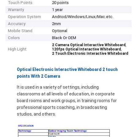
Touch Points
20 points
Warranty
1 year
Operation System
Andriod/Windows/Linux/Mac.etc.
Accuracy
2mm
Mobile Stand
Optional
Colors
Black Or OEM
,
2 Camera Optical Interactive Whiteboard
High Light:
,
120fps Optical Interactive Whiteboard
2 Touch Electronic Interactive Whiteboard
Optical Electronic Interactive Whiteboard 2 touch
points With 2 Camera
It is used in a variety of settings, including
classrooms at all levels of education, in corporate
board rooms and work groups, in training rooms for
Home
professional sports coaching, in broadcasting
studios, and others.
Products
Videos