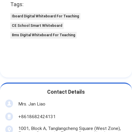
Tags:
Iboard Digital Whiteboard For Teaching
CE School Smart Whiteboard
8ms Digital Whiteboard For Teaching
Contact Details
Mrs. Jan Liao
+8618682424131
1001, Block A, Tanglangcheng Square (West Zone),