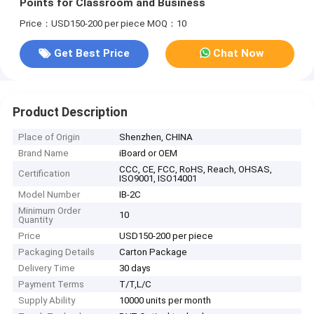
Points for Classroom and Business
Price：USD150-200 per piece
MOQ：10
Get Best Price
Chat Now
Product Description
Place of Origin
Shenzhen, CHINA
Brand Name
iBoard or OEM
CCC, CE, FCC, RoHS, Reach, OHSAS,
Certification
ISO9001, ISO14001
Model Number
IB-2C
Minimum Order
10
Quantity
Price
USD150-200 per piece
Packaging Details
Carton Package
Delivery Time
30 days
Payment Terms
T/T,L/C
Supply Ability
10000 units per month