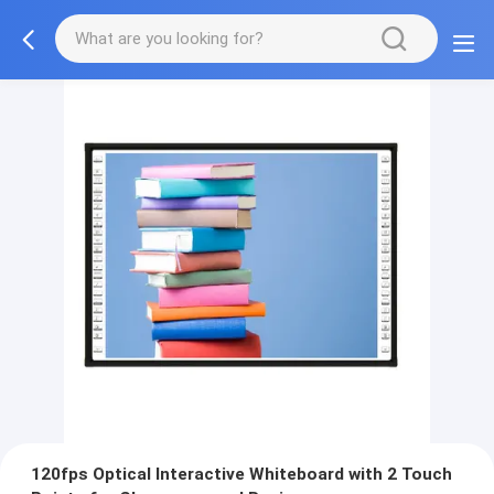
120fps Optical Interactive Whiteboard with 2 Touch