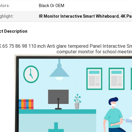
lors:
Black Or OEM
ghlight:
IR Monitor Interactive Smart Whiteboard
,
4K Pa
t Description
 65 75 86 98 110 inch Anti glare tempered Panel Interactive S
computer monitor for school meeting