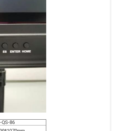
-QS-86
99*1070mm