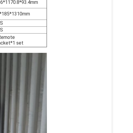
.6*1170.8*93.4mm
*185*1310mm
GS
GS
,Remote
acket*1 set