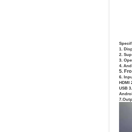
Specif
1. Dis
2. Sup
3. Op
4. And
5. Fr
6. Inp
HDMI 2
USB 3.
Androi
7.Outp