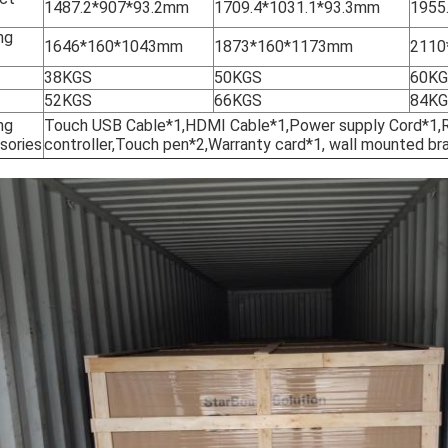
1487.2*907*93.2mm
1709.4*1031.1*93.3mm
1955
ng
1646*160*1043mm
1873*160*1173mm
2110
38KGS
50KGS
60K
52KGS
66KGS
84K
ng
Touch USB Cable*1,HDMI Cable*1,Power supply Cord*1
sories
controller,Touch pen*2,Warranty card*1, wall mounted br