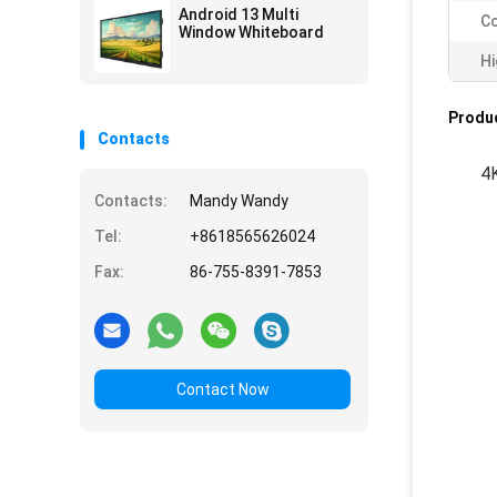
Android 13 Multi
Co
Window Whiteboard
Hi
Produc
Contacts
4K
Contacts:
Mandy Wandy
Tel:
+8618565626024
Fax:
86-755-8391-7853
Contact Now