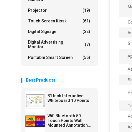
M
Projector
(19)
Touch Screen Kiosk
(61)
Co
Digital Signage
(32)
An
Digital Advertising
Gl
(7)
Monitor
Ap
Portable Smart Screen
(55)
As
Sc
Best Products
Ho
81 Inch Interactive
Whiteboard 10 Points
To
Wifi Bluetooth 50
Po
Touch Points Wall
Mounted Annotation
Ac
Software