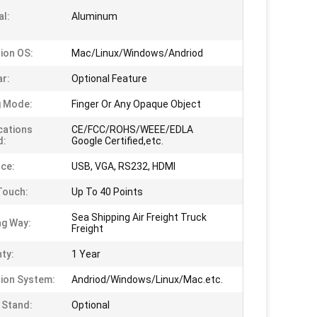
al:
Aluminum
ion OS:
Mac/Linux/Windows/Andriod
ar:
Optional Feature
g Mode:
Finger Or Any Opaque Object
ications
CE/FCC/ROHS/WEEE/EDLA
d:
Google Certified,etc.
ace:
USB, VGA, RS232, HDMI
Touch:
Up To 40 Points
Sea Shipping Air Freight Truck
ng Way:
Freight
ty:
1 Year
ion System:
Andriod/Windows/Linux/Mac.etc.
 Stand:
Optional