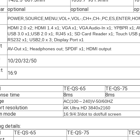
ar
optional
optional
op
POWER,SOURCE,MENU,VOL+,VOL-,CH+,CH-,PC,ES,ENTER,HO
HDMI 2.0 x2; HDMI 1.4 x1; VGA x1; VGA Audio-In x1; YPBPR x1; A
USB 3.0 x1;USB 2.0 x1; RJ45 x1; SD Card Reader x1; Touch USB po
RS232 x1; USB2,0
x 3; Display Port x1
t
AV-Out x1; Headphones out; SPDIF x1; HDMI output
h
10/20/32/50
s
ct
16:9
l
TE-QS-65
TE-QS-75
nse time
8ms
8ms
ge
AC(100～240)V-50/60HZ
rt resolution
4K Ultra HD 3840x2160
n mode
16:9/4:3/dot to dot/full screen
g details:
l
TE-QS-65
TE-QS-75
TE-Q
ct