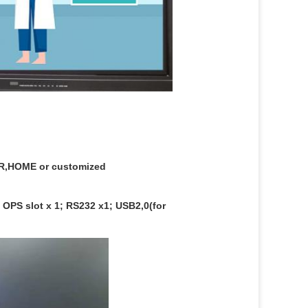
,HOME or customized
 OPS slot x 1; RS232 x1; USB2,0(for