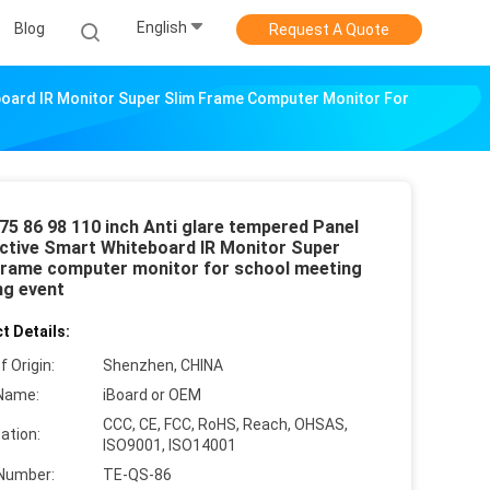
English
Blog
Request A Quote
eboard IR Monitor Super Slim Frame Computer Monitor For
75 86 98 110 inch Anti glare tempered Panel
active Smart Whiteboard IR Monitor Super
Frame computer monitor for school meeting
ng event
t Details:
f Origin:
Shenzhen, CHINA
Name:
iBoard or OEM
CCC, CE, FCC, RoHS, Reach, OHSAS,
cation:
ISO9001, ISO14001
Number:
TE-QS-86