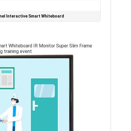
nel Interactive Smart Whiteboard
mart Whiteboard IR Monitor Super Slim Frame
 training event