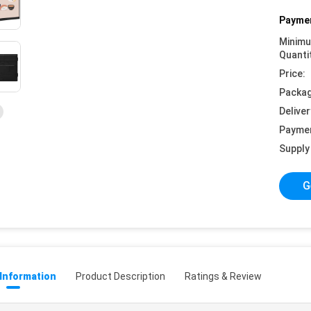
Paymen
Minim
Quanti
Price:
Packag
Deliver
Payme
Supply 
G
 Information
Product Description
Ratings & Review