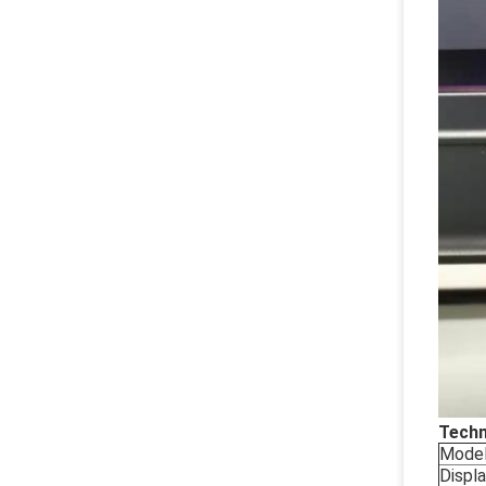
Techn
Mode
Displ