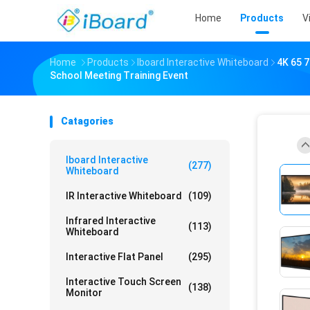
Home
Products
V
Home
Products
Iboard Interactive Whiteboard
4K 65 7
School Meeting Training Event
Catagories
Iboard Interactive
(277)
Whiteboard
IR Interactive Whiteboard
(109)
Infrared Interactive
(113)
Whiteboard
Interactive Flat Panel
(295)
Interactive Touch Screen
(138)
Monitor