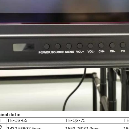
ical data:
l
TE-QS-65
TE-QS-75
TE
ay
1432.5*807.5mm
1653.7*931.9mm
18