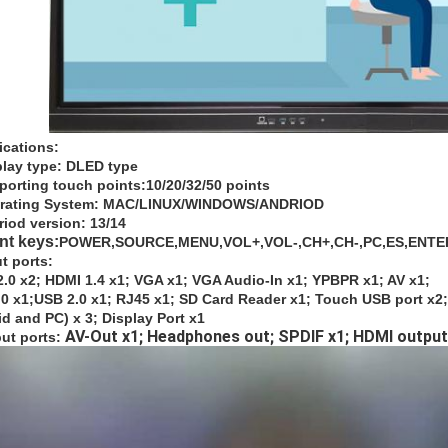
ications:
play type: DLED type
porting touch points:10/20/32/50 points
erating System: MAC/LINUX/WINDOWS/ANDRIOD
riod version: 13/14
ont keys:
POWER,SOURCE,MENU,VOL+,VOL-,CH+,CH-,PC,ES,ENTER
ut ports:
.0 x2; HDMI 1.4 x1; VGA x1; VGA Audio-In x1; YPBPR x1; AV x1;
0 x1;USB 2.0 x1; RJ45 x1; SD Card Reader x1; Touch USB port x2;
d and PC) x 3; Display Port x1
AV-Out x1; Headphones out; SPDIF x1; HDMI output
ut ports: