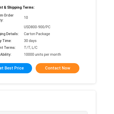
t & Shipping Terms:
um Order
10
ty:
USD800-900/PC
ing Details:
Carton Package
y Time:
30 days
nt Terms:
T/T, L/C
Ability:
10000 units per month
et Best Price
Contact Now