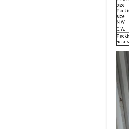
size
Packi
size
N.W.
G.W.
Packi
acces