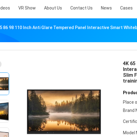
ideos
VR Show
About Us
Contact Us
News
Cases
5 86 98 110 Inch Anti Glare Tempered Panel Interactive Smart Whit
4K 65 
Inter
Slim 
traini
Produc
Place o
Brand 
Certifi
Model 