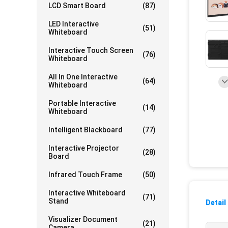
LCD Smart Board
(87)
LED Interactive
(51)
Whiteboard
Interactive Touch Screen
(76)
Whiteboard
All In One Interactive
(64)
Whiteboard
Portable Interactive
(14)
Whiteboard
Intelligent Blackboard
(77)
Interactive Projector
(28)
Board
Infrared Touch Frame
(50)
Interactive Whiteboard
(71)
Stand
Detail
Visualizer Document
(21)
Camera