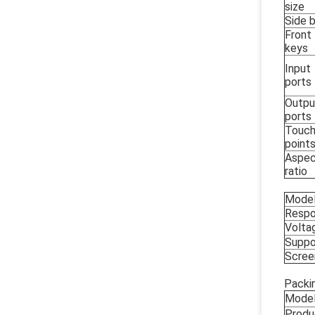
size
Side b
Front
keys
Input
ports
Outpu
ports
Touc
point
Aspe
ratio
Mode
Respo
Volta
Suppo
Scree
Packin
Mode
Produ