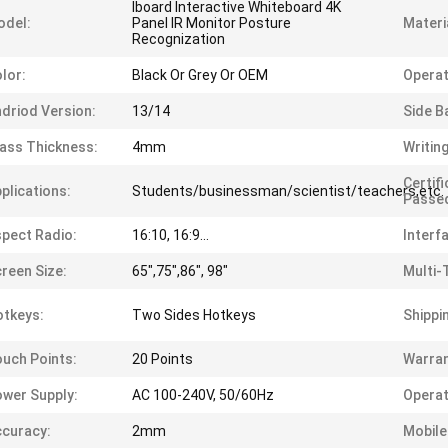
Iboard Interactive Whiteboard 4K
odel:
Panel IR Monitor Posture
Materi
Recognization
lor:
Black Or Grey Or OEM
Operat
driod Version:
13/14
Side B
ass Thickness:
4mm
Writin
Certif
plications:
Students/businessman/scientist/teachers,etc.
Passe
pect Radio:
16:10, 16:9...
Interf
reen Size:
65",75",86", 98"
Multi-
tkeys:
Two Sides Hotkeys
Shippi
uch Points:
20 Points
Warran
wer Supply:
AC 100-240V, 50/60Hz
Operat
curacy:
2mm
Mobile