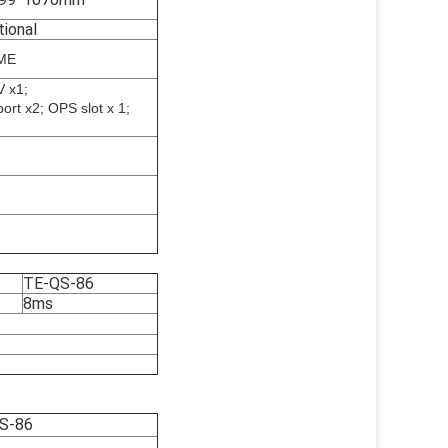
tional
ME
V x1;
rt x2; OPS slot x 1;
TE-QS-86
8ms
S-86