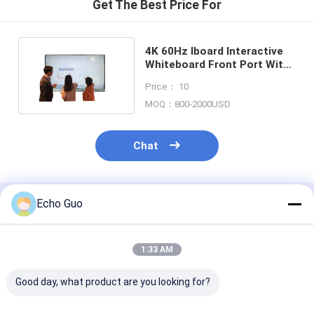
Get The Best Price For
4K 60Hz Iboard Interactive
Whiteboard Front Port With
3 Multi Use USB
Price： 10
MOQ：800-2000USD
Chat
Echo Guo
Recommended Products
1:33 AM
Good day, what product are you looking for?