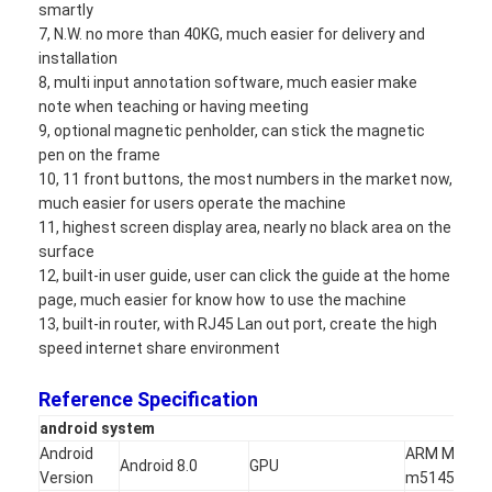
smartly
Iboard Interactive Whiteboard
7, N.W. no more than 40KG, much easier for delivery and
installation
IR Interactive Whiteboard
8, multi input annotation software, much easier make
note when teaching or having meeting
Infrared Interactive Whiteboard
9, optional magnetic penholder, can stick the magnetic
pen on the frame
Interactive Flat Panel
10, 11 front buttons, the most numbers in the market now,
much easier for users operate the machine
Interactive Touch Screen Monitor
11, highest screen display area, nearly no black area on the
surface
LCD Smart Board
12, built-in user guide, user can click the guide at the home
page, much easier for know how to use the machine
LED Interactive Whiteboard
13, built-in router, with RJ45 Lan out port, create the high
speed internet share environment
Interactive Touch Screen Whiteboard
Reference Specification
All In One Interactive Whiteboard
a
ndroid system
Portable Interactive Whiteboard
Android
ARM Mali-
Android 8.0
GPU
Version
m51450MH