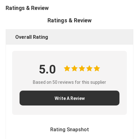
Ratings & Review
Ratings & Review
Overall Rating
5.0
Based on 50 reviews for this supplier
Write A Review
Rating Snapshot