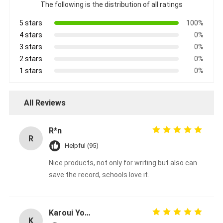
The following is the distribution of all ratings
5 stars
100%
4 stars
0%
3 stars
0%
2 stars
0%
1 stars
0%
All Reviews
R*n
R
Helpful (95)
Nice products, not only for writing but also can
save the record, schools love it.
Karoui Youssef
K