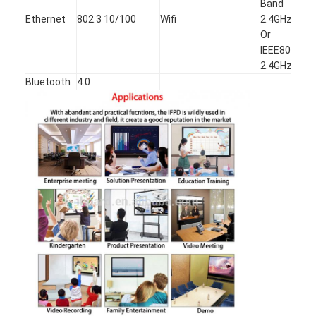
Band
Ethernet
802.3 10/100
Wifi
2.4GHz/5 G
Or
IEEE802.11
2.4GHz
Bluetooth
4.0