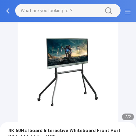
2/2
4K 60Hz Iboard Interactive Whiteboard Front Port