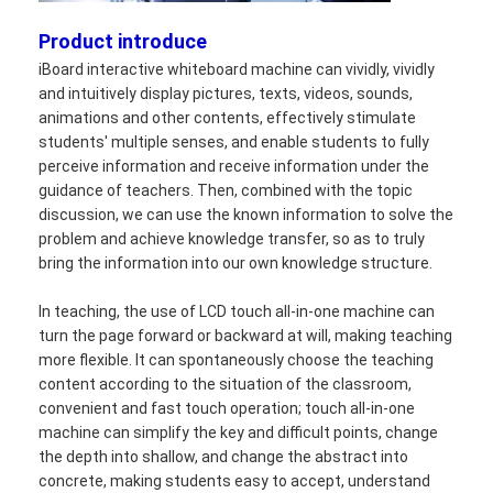
Product introduce
iBoard interactive whiteboard machine can vividly, vividly
and intuitively display pictures, texts, videos, sounds,
animations and other contents, effectively stimulate
students' multiple senses, and enable students to fully
perceive information and receive information under the
guidance of teachers. Then, combined with the topic
discussion, we can use the known information to solve the
problem and achieve knowledge transfer, so as to truly
bring the information into our own knowledge structure.
In teaching, the use of LCD touch all-in-one machine can
turn the page forward or backward at will, making teaching
more flexible. It can spontaneously choose the teaching
Home
content according to the situation of the classroom,
convenient and fast touch operation; touch all-in-one
Products
machine can simplify the key and difficult points, change
the depth into shallow, and change the abstract into
Videos
concrete, making students easy to accept, understand