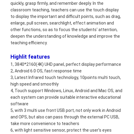
quickly, grasp firmly, and remember deeply. In the
VR Show
classroom teaching, teachers can use the touch display
to display the important and difficult points, such as drag,
About Us
enlarge, pull screen, searchlight, effect animation and
other functions, so as to focus the students' attention,
Factory Tour
deepen the understanding of knowledge and improve the
teaching efficiency.
Quality Control
Highlit features
Contact Us
1, 3840*2160(4K) UHD panel, perfect display performance
2, Android 6.0 OS, fast response time
News
3, Latest Infrared touch technology, 10points multi touch,
high speed and smoothly
Cases
4, Touch support Windows, Linux, Android and Mac OS, and
each system can provide suitable interactive educational
Blog
software
5, with 3 multi use front USB port, not only work in Android
Chat Now
and OPS, but also can pass through the external PC USB,
take more convenience to teachers
6, with light sensitive sensor, protect the user’s eyes