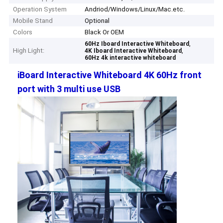
Operation System
Andriod/Windows/Linux/Mac.etc.
Mobile Stand
Optional
Colors
Black Or OEM
,
60Hz Iboard Interactive Whiteboard
High Light:
,
4K Iboard Interactive Whiteboard
60Hz 4k interactive whiteboard
iBoard Interactive Whiteboard 4K 60Hz front
port with 3 multi use USB