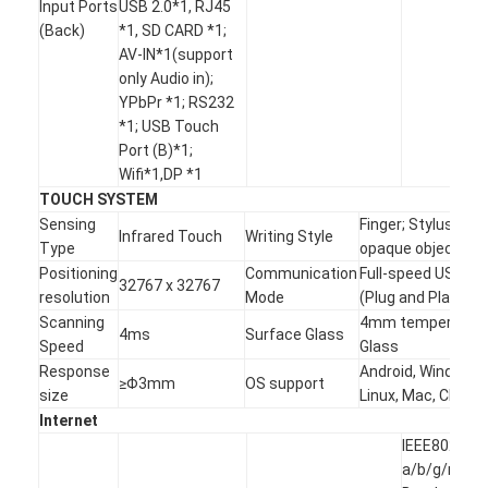
Input Ports
USB 2.0*1, RJ45
(Back)
*1, SD CARD *1;
AV-IN*1(support
only Audio in);
YPbPr *1; RS232
*1; USB Touch
Port (B)*1;
Wifi*1,DP *1
TOUCH SYSTEM
Sensing
Finger; Stylus,any
Infrared Touch
Writing Style
Type
opaque object
Positioning
Communication
Full-speed USB
32767 x 32767
resolution
Mode
(Plug and Play)
Scanning
4mm tempered
4ms
Surface Glass
Speed
Glass
Response
Android, Windows,
≥Φ3mm
OS support
size
Linux, Mac, Chrom
Internet
IEEE802.11
a/b/g/n Dua