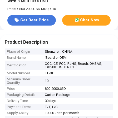
With 3 Multi Use USB
Price：800-2000USD
MOQ：10
Get Best Price
Chat Now
Product Description
Place of Origin
Shenzhen, CHINA
Brand Name
iBoard or OEM
CCC, CE, FCC, RoHS, Reach, OHSAS,
Certification
ISO9001, ISO14001
Model Number
TE-XP
Minimum Order
10
Quantity
Price
800-2000USD
Packaging Details
Carton Package
Delivery Time
30 days
Payment Terms
T/T, L/C
Supply Ability
10000 units per month