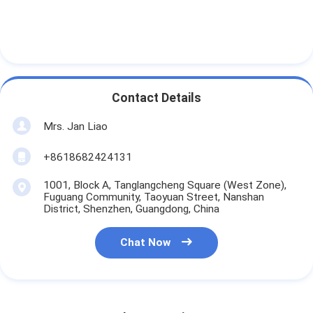
Contact Details
Mrs. Jan Liao
+8618682424131
1001, Block A, Tanglangcheng Square (West Zone),
Fuguang Community, Taoyuan Street, Nanshan
District, Shenzhen, Guangdong, China
Chat Now