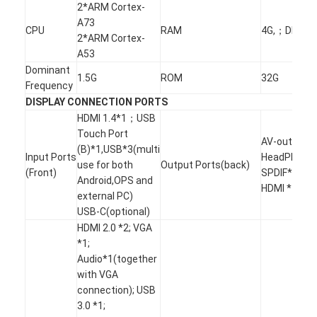
Intelligent Blackboard
2*ARM Cortex-
A73
CPU
RAM
4G,；DDR4
Interactive Projector Board
2*ARM Cortex-
A53
Infrared Touch Frame
Dominant
1.5G
ROM
32G
Frequency
Interactive Whiteboard Stand
DISPLAY CONNECTION PORTS
HDMI 1.4*1；USB
Visualizer Document Camera
Touch Port
AV-out*1;
(B)*1,USB*3(multi
Input Ports
HeadPhone*
Projector
use for both
Output Ports(back)
(Front)
SPDIF*1;
Android,OPS and
HDMI *1
Touch Screen Kiosk
external PC)
USB-C(optional)
Digital Signage
HDMI 2.0 *2; VGA
*1;
Digital Advertising Monitor
Audio*1(together
with VGA
Portable Smart Screen
connection); USB
3.0 *1;