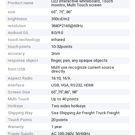
LED interactive whiteboard, Touch
Product name
monitro, Multi Touch screen
size
65'', 75'', 86''
brightness
350cd/m2
resolution
3840*2160@60Hz
Android OS
8.0/9.0
touch technology
infrared
touch points
10-32points
accuracy
2mm
response object
finger, pen, any opaque objects
Multi use recognize current source
front USB
directly
Aspect Radio
16:10, 16:9...
Interface
USB, VGA, RS232, HDMI
Screen Size
65",75",86", 98"
Multi-Touch
Up to 40 points
Hotkeys
Two sides hotkeys
Shipping Way
Sea Shipping Air Freight Truck Freight
Touch Points
20 points
Warranty
1 year
Power Supply
AC 100-240V, 50/60Hz