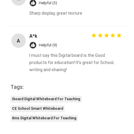
Helpful (3)
Sharp display, great texture
A*k
A
Helpful (9)
I must say this Digital board is the Good
products for education! It's great for School,
writing and sharing!
Tags:
Iboard Digital Whiteboard For Teaching
CE School Smart Whiteboard
8ms Digital Whiteboard For Teaching