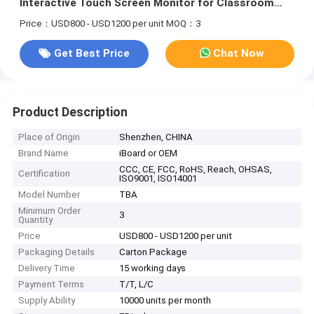
Interactive Touch Screen Monitor for Classroom
Metting Advertising
Price：USD800 - USD1200 per unit
MOQ：3
Get Best Price
Chat Now
Product Description
Place of Origin
Shenzhen, CHINA
Brand Name
iBoard or OEM
CCC, CE, FCC, RoHS, Reach, OHSAS,
Certification
ISO9001, ISO14001
Model Number
TBA
Minimum Order
3
Quantity
Price
USD800 - USD1200 per unit
Packaging Details
Carton Package
Delivery Time
15 working days
Payment Terms
T/T, L/C
Supply Ability
10000 units per month