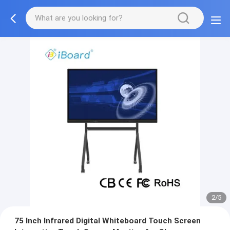
2/5
75 Inch Infrared Digital Whiteboard Touch Screen