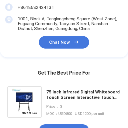
+8618682424131
1001, Block A, Tanglangcheng Square (West Zone),
Fuguang Community, Taoyuan Street, Nanshan
District, Shenzhen, Guangdong, China
Chat Now
Get The Best Price For
75 Inch Infrared Digital Whiteboard
Touch Screen Interactive Touch
Screen Monitor for Classroom
Price： 3
Metting Advertising
MOQ：USD800 - USD1200 per unit