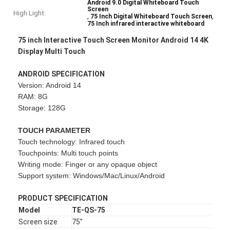
Android 9.0 Digital Whiteboard Touch
Screen
High Light:
,
,
75 Inch Digital Whiteboard Touch Screen
75 Inch infrared interactive whiteboard
75 inch Interactive Touch Screen Monitor Android 14 4K
Display Multi Touch
ANDROID SPECIFICATION
Version: Android 14
RAM: 8G
Storage: 128G
TOUCH PARAMETER
Touch technology: Infrared touch
Touchpoints: Multi touch points
Writing mode: Finger or any opaque object
Support system: Windows/Mac/Linux/Android
PRODUCT SPECIFICATION
Model
TE-QS-75
Screen size
75”