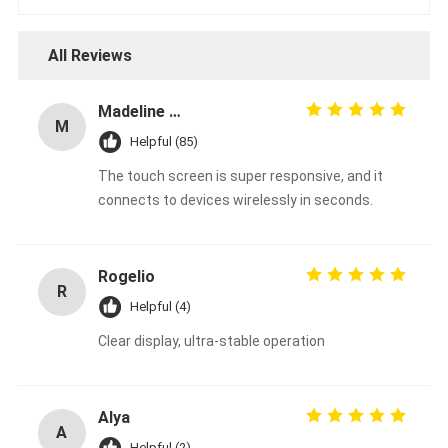
All Reviews
Madeline Varg
M
Helpful (85)
The touch screen is super responsive, and it
connects to devices wirelessly in seconds.
Rogelio
R
Helpful (4)
Clear display, ultra-stable operation
Alya
A
Helpful (2)