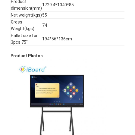
Product
1729.4*1040*85
VR Show
dimension(mm)
Net weight(kgs)
55
About Us
Gross
74
Weight(kgs)
Factory Tour
Pallet size for
194*56*136cm
3pcs 75"
Quality Control
Product Photos
Contact Us
News
Cases
Blog
Chat Now