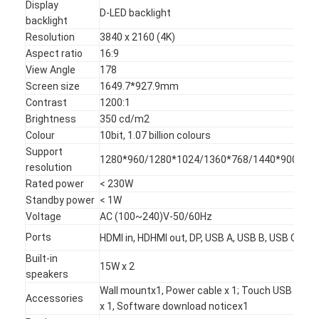
Display
D-LED backlight
backlight
Resolution
3840 x 2160 (4K)
Aspect ratio
16:9
View Angle
178
Screen size
1649.7*927.9
mm
Contrast
1200:1
Brightness
350 cd/m2
Colour
10bit, 1.07 billion colours
Support
1280*960/1280*1024/1360*768/1440*900/16
resolution
Rated power
< 230W
Standby power
< 1W
Voltage
AC (100~240)V-50/60Hz
Ports
HDMI in, HDHMI out, DP, USB A, USB B, USB C, VGA
Home
Built-in
15W x 2
Products
speakers
Wall mountx1, Power cable x 1; Touch USB x 1; H
Accessories
Videos
x 1, Software download noticex1