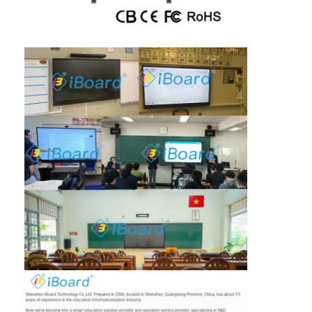
Iboard Interactive Whiteboard
IR Interactive Whiteboard
Infrared Interactive Whiteboard
Interactive Flat Panel
Interactive Touch Screen Monitor
LCD Smart Board
LED Interactive Whiteboard
Interactive Touch Screen Whiteboard
All In One Interactive Whiteboard
Portable Interactive Whiteboard