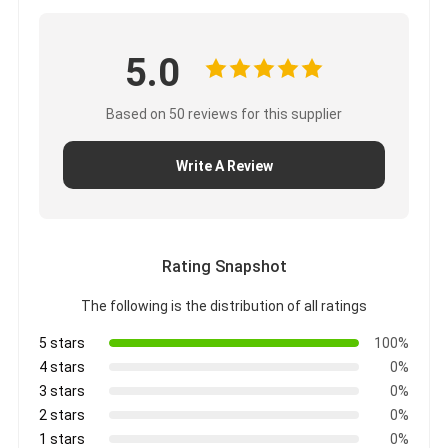
5.0
Based on 50 reviews for this supplier
Write A Review
Rating Snapshot
The following is the distribution of all ratings
5 stars
100%
4 stars
0%
3 stars
0%
2 stars
0%
1 stars
0%