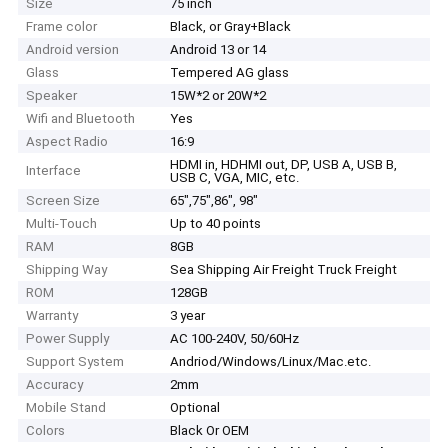
Size
75 inch
Frame color
Black, or Gray+Black
Android version
Android 13 or 14
Glass
Tempered AG glass
Speaker
15W*2 or 20W*2
Wifi and Bluetooth
Yes
Aspect Radio
16:9
HDMI in, HDHMI out, DP, USB A, USB B,
Interface
USB C, VGA, MIC, etc.
Screen Size
65",75",86", 98"
Multi-Touch
Up to 40 points
RAM
8GB
Shipping Way
Sea Shipping Air Freight Truck Freight
ROM
128GB
Warranty
3 year
Power Supply
AC 100-240V, 50/60Hz
Support System
Andriod/Windows/Linux/Mac.etc.
Accuracy
2mm
Mobile Stand
Optional
Colors
Black Or OEM