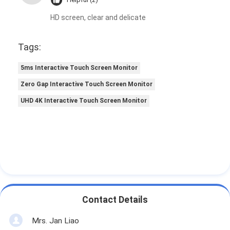
HD screen, clear and delicate
Tags:
5ms Interactive Touch Screen Monitor
Zero Gap Interactive Touch Screen Monitor
UHD 4K Interactive Touch Screen Monitor
Contact Details
Mrs. Jan Liao