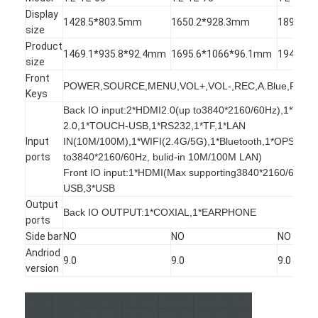
Intelligent Blackboard
Display
1428.5*803.5mm
1650.2*928.3mm
1896.5*
size
Interactive Projector Board
Product
1469.1*935.8*92.4mm
1695.6*1066*96.1mm
1942*12
size
Infrared Touch Frame
Front
POWER,SOURCE,MENU,VOL+,VOL-,REC,A.Blue,PC,E
Keys
Interactive Whiteboard Stand
Back IO input:2*HDMI2.0(up to3840*2160/60Hz),1*VG
2.0,1*TOUCH-USB,1*RS232,1*TF,1*LAN
Visualizer Document Camera
Input
IN(10M/100M),1*WIFI(2.4G/5G),1*Bluetooth,1*OPS(up
ports
to3840*2160/60Hz, bulid-in 10M/100M LAN)
Projector
Front IO input:1*HDMI(Max supporting3840*2160/60Hz
USB,3*USB
Touch Screen Kiosk
Output
Back IO OUTPUT:1*COXIAL,1*EARPHONE
ports
Digital Signage
Side bar
NO
NO
NO
Andriod
Digital Advertising Monitor
9.0
9.0
9.0
version
Portable Smart Screen