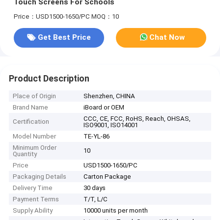
Touch Screens For Schools
Price：USD1500-1650/PC
MOQ：10
Get Best Price
Chat Now
Product Description
Place of Origin
Shenzhen, CHINA
Brand Name
iBoard or OEM
CCC, CE, FCC, RoHS, Reach, OHSAS,
Certification
ISO9001, ISO14001
Model Number
TE-YL-86
Minimum Order
10
Quantity
Price
USD1500-1650/PC
Packaging Details
Carton Package
Delivery Time
30 days
Payment Terms
T/T, L/C
Supply Ability
10000 units per month