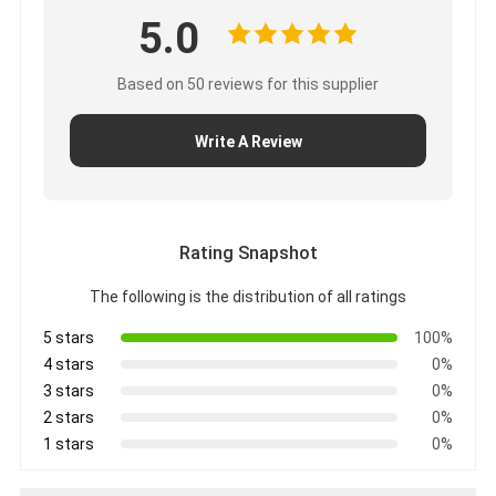
Applications: Our iboard interactive flat monitors are
widely used in school,office, meeting, presentation,
family,etc. And our products accept OEM and ODM for
product logo,packing,software,etc.
About us: