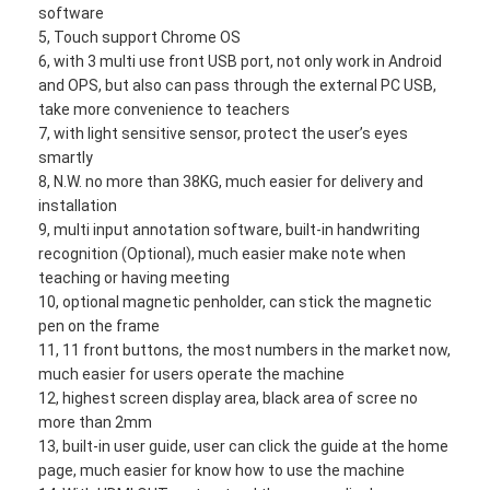
software
5, Touch support Chrome OS
6, with 3 multi use front USB port, not only work in Android
and OPS, but also can pass through the external PC USB,
take more convenience to teachers
7, with light sensitive sensor, protect the user’s eyes
smartly
8, N.W. no more than 38KG, much easier for delivery and
installation
9, multi input annotation software, built-in handwriting
recognition (Optional), much easier make note when
teaching or having meeting
10, optional magnetic penholder, can stick the magnetic
pen on the frame
11, 11 front buttons, the most numbers in the market now,
Home
much easier for users operate the machine
12, highest screen display area, black area of scree no
Products
more than 2mm
13, built-in user guide, user can click the guide at the home
Videos
page, much easier for know how to use the machine