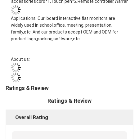
accessories
cord*1,Touch pen*2,Remote controller,Warranty ca