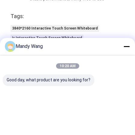
Ratings & Review
Mandy Wang
Ratings & Review
Overall Rating
10:20 AM
Good day, what product are you looking for?
5.0
Based on 50 reviews for this supplier
Write A Review