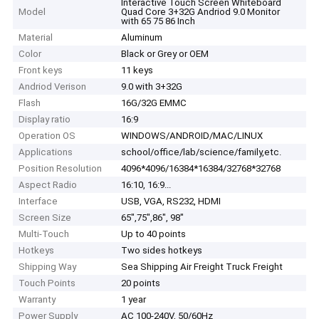
Interactive Touch Screen Whiteboard
Model
Quad Core 3+32G Andriod 9.0 Monitor
with 65 75 86 Inch
Material
Aluminum
Color
Black or Grey or OEM
Front keys
11 keys
Andriod Verison
9.0 with 3+32G
Flash
16G/32G EMMC
Display ratio
16:9
Operation OS
WINDOWS/ANDROID/MAC/LINUX
Applications
school/office/lab/science/family,etc.
Position Resolution
4096*4096/16384*16384/32768*32768
Aspect Radio
16:10, 16:9...
Interface
USB, VGA, RS232, HDMI
Screen Size
65",75",86", 98"
Multi-Touch
Up to 40 points
Hotkeys
Two sides hotkeys
Shipping Way
Sea Shipping Air Freight Truck Freight
Touch Points
20 points
Warranty
1 year
Power Supply
AC 100-240V, 50/60Hz