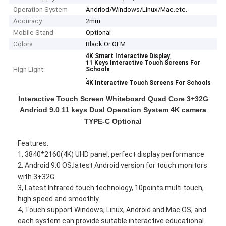
Operation System
Andriod/Windows/Linux/Mac.etc.
Accuracy
2mm
Mobile Stand
Optional
Colors
Black Or OEM
,
4K Smart Interactive Display
11 Keys Interactive Touch Screens For
High Light:
Schools
,
4K Interactive Touch Screens For Schools
Interactive Touch Screen Whiteboard Quad Core 3+32G
Andriod 9.0 11 keys Dual Operation System 4K camera
TYPE-C Optional
Features:
1, 3840*2160(4K) UHD panel, perfect display performance
2, Android 9.0 OS,latest Android version for touch monitors
with 3+32G
3, Latest Infrared touch technology, 10points multi touch,
high speed and smoothly
4, Touch support Windows, Linux, Android and Mac OS, and
each system can provide suitable interactive educational