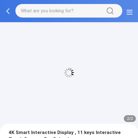
2/2
4K Smart Interactive Display , 11 keys Interactive