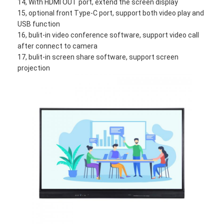
14, With HDMI OUT port, extend the screen display
VR Show
15, optional front Type-C port, support both video play and
USB function
About Us
16, bulit-in video conference software, support video call
after connect to camera
Factory Tour
17, bulit-in screen share software, support screen
projection
Quality Control
Contact Us
News
Cases
Blog
Chat Now