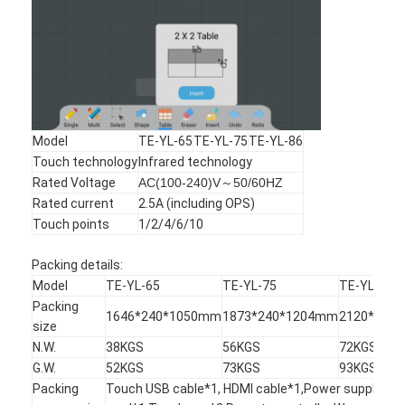
Model
TE-YL-65
TE-YL-75
TE-YL-86
Touch technology
Infrared technology
Rated Voltage
AC(100-240)V～50/60HZ
Rated current
2.5A (including OPS)
Touch points
1/2/4/6/10
Packing details:
Model
TE-YL-65
TE-YL-75
TE-YL-86
Packing
1646*240*1050mm
1873*240*1204mm
2120*240
size
N.W.
38KGS
56KGS
72KGS
G.W.
52KGS
73KGS
93KGS
Packing
Touch USB cable*1, HDMI cable*1,Power supply