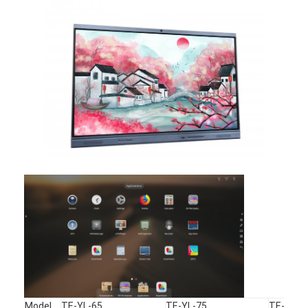
Iboard Interactive Whiteboard
IR Interactive Whiteboard
Infrared Interactive Whiteboard
Interactive Flat Panel
Interactive Touch Screen Monitor
LCD Smart Board
LED Interactive Whiteboard
Interactive Touch Screen Whiteboard
All In One Interactive Whiteboard
Portable Interactive Whiteboard
Model
TE-YL-65
TE-YL-75
TE-YL-8