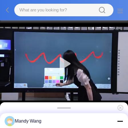
Android 13 Multi Window Whiteboard
Mandy Wang