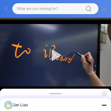
75 Inch Interactive Flat Panel Smart
Jan Liao
Whiteboards For School