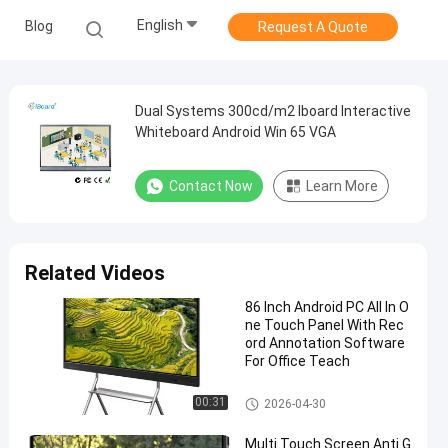
English
Blog
Request A Quote
Dual Systems 300cd/m2 Iboard Interactive
Whiteboard Android Win 65 VGA
Contact Now
Learn More
Related Videos
86 Inch Android PC All In O
ne Touch Panel With Rec
ord Annotation Software
For Office Teach
Interactive Flat Panel
00:31
2026-04-30
Multi Touch Screen Anti G