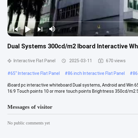
Dual Systems 300cd/m2 Iboard Interactive W
Interactive Flat Panel
2025-03-11
670 views
#
65'' Interactive Flat Panel
#
86 inch Interactive Flat Panel
#
86
iBoard pc interactive whiteboard Dual systems, Android and Win 6
16:9 Touch points 10 or more touch points Brightness 350cd/m2 S
Messages of visitor
No public comments yet