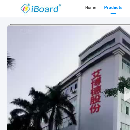
Home
Products