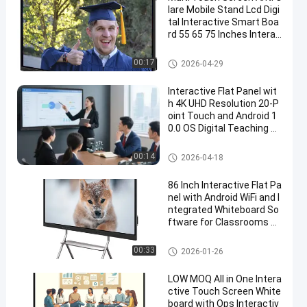
lare Mobile Stand Lcd Digi
tal Interactive Smart Boa
rd 55 65 75 Inches Interac
tive Flat Panel
All In One Interactive Whiteboa
00:17
2026-04-29
rd
Interactive Flat Panel wit
h 4K UHD Resolution 20-P
oint Touch and Android 1
0.0 OS Digital Teaching B
oard
Interactive Flat Panel
00:14
2026-04-18
86 Inch Interactive Flat Pa
nel with Android WiFi and I
ntegrated Whiteboard So
ftware for Classrooms an
d Offices
Interactive Flat Panel
00:33
2026-01-26
LOW MOQ All in One Intera
ctive Touch Screen White
board with Ops Interactiv