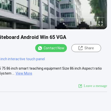
hiteboard Android Win 65 VGA
Contact Now
Share
 inch interactive touch panel
5 75 86 inch smart teaching equipment Size 86 inch Aspect ratio
ystem ...
View More
Leave a message