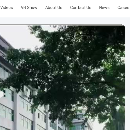
Videos
VR Show
About Us
Contact Us
News
Cases