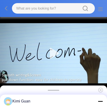
3840x2160 Interactive Touch Screen Monitor
Kimi Guan