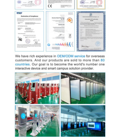
Intelligent Blackboard
Interactive Projector Board
Infrared Touch Frame
Interactive Whiteboard Stand
Visualizer Document Camera
Projector
Touch Screen Kiosk
Digital Signage
Digital Advertising Monitor
Portable Smart Screen