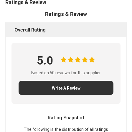
Ratings & Review
Ratings & Review
Overall Rating
5.0
Based on 50 reviews for this supplier
Write A Review
Rating Snapshot
The following is the distribution of all ratings