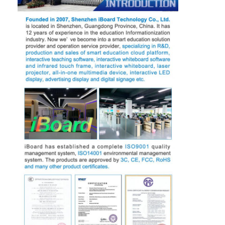
Iboard Interactive Whiteboard
IR Interactive Whiteboard
Infrared Interactive Whiteboard
Interactive Flat Panel
Interactive Touch Screen Monitor
LCD Smart Board
LED Interactive Whiteboard
Interactive Touch Screen Whiteboard
All In One Interactive Whiteboard
Portable Interactive Whiteboard