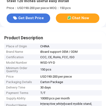
Steel 120 Inches useful easy install
Price：USD190-200 per piece
MOQ：150 pcs
Get Best Price
Chat Now
Product Description
Place of Origin
CHINA
Brand Name
iBoard support OEM / ODM
Certification
CCC, CE, RoHs, FCC, ISO
Model Number
WSD-VY-D
Minimum Order
150 pcs
Quantity
Price
USD190-200 per piece
Packaging Details
Carton Package
Delivery Time
30 days
Payment Terms
T/T
Supply Ability
10000 pcs per month
Interactive whiteboard moible stand,
Product Name