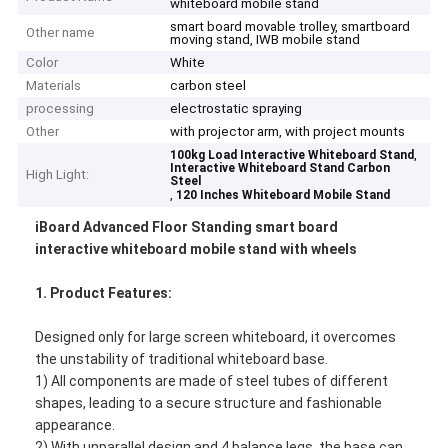
whiteboard mobile stand
smart board movable trolley, smartboard
Other name
moving stand, IWB mobile stand
Color
White
Materials
carbon steel
processing
electrostatic spraying
Other
with projector arm, with project mounts
,
100kg Load Interactive Whiteboard Stand
Interactive Whiteboard Stand Carbon
High Light:
Steel
,
120 Inches Whiteboard Mobile Stand
iBoard Advanced Floor Standing smart board
interactive whiteboard mobile stand with wheels
1.
Product Features:
Designed only for large screen whiteboard, it overcomes
the unstability of traditional whiteboard base.
1) All components are made of steel tubes of different
shapes, leading to a secure structure and fashionable
appearance.
2) With unparallel design and 4 balance legs, the base can