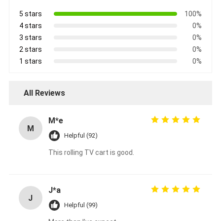
5 stars
100%
4 stars
0%
3 stars
0%
2 stars
0%
1 stars
0%
All Reviews
M*e
M
Helpful (92)
This rolling TV cart is good.
J*a
J
Helpful (99)