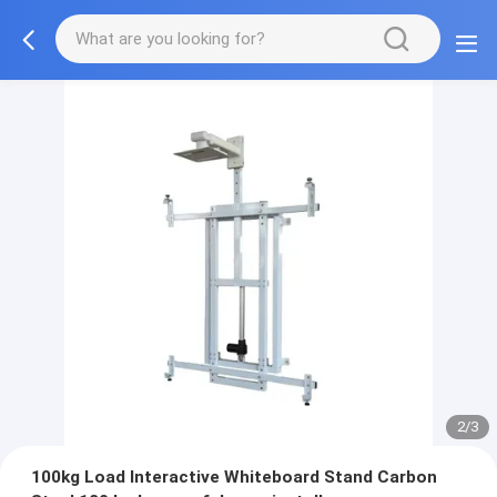
2/3
100kg Load Interactive Whiteboard Stand Carbon