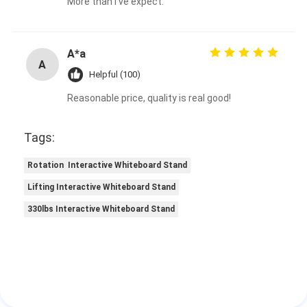
More than I've expect.
A*a
A
Helpful (100)
Reasonable price, quality is real good!
Tags:
Rotation Interactive Whiteboard Stand
Lifting Interactive Whiteboard Stand
330lbs Interactive Whiteboard Stand