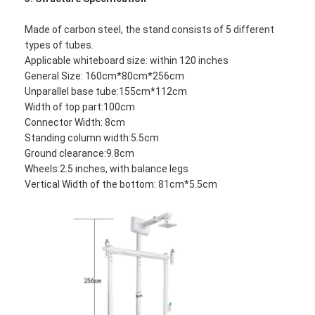
Made of carbon steel, the stand consists of 5 different
types of tubes.
Applicable whiteboard size: within 120 inches
General Size: 160cm*80cm*256cm
Unparallel base tube:155cm*112cm
Width of top part:100cm
Connector Width: 8cm
Standing column width:5.5cm
Ground clearance:9.8cm
Wheels:2.5 inches, with balance legs
Vertical Width of the bottom: 81cm*5.5cm
Home
Products
Videos