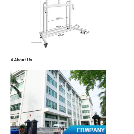
VR Show
About Us
Factory Tour
Quality Control
Contact Us
4.About Us
News
Cases
Blog
Chat Now