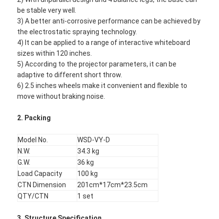
be stable very well.
3) A better anti-corrosive performance can be achieved by
the electrostatic spraying technology.
4) It can be applied to a range of interactive whiteboard
sizes within 120 inches.
5) According to the projector parameters, it can be
adaptive to different short throw.
6) 2.5 inches wheels make it convenient and flexible to
move without braking noise.
2.
Packing
Model No.
WSD-VY-D
N.W.
34.3 kg
G.W.
36 kg
Load Capacity
100 kg
CTN Dimension
201cm*17cm*23.5cm
QTY/CTN
1 set
3.
Structure Specification