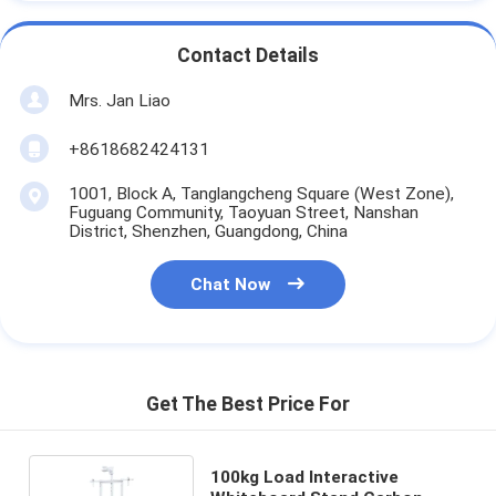
Contact Details
Mrs. Jan Liao
+8618682424131
1001, Block A, Tanglangcheng Square (West Zone),
Fuguang Community, Taoyuan Street, Nanshan
District, Shenzhen, Guangdong, China
Chat Now
Get The Best Price For
100kg Load Interactive