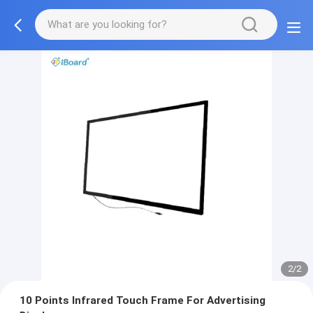
2/2
10 Points Infrared Touch Frame For Advertising