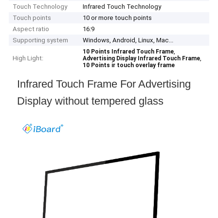
Touch Technology
Infrared Touch Technology
Touch points
10 or more touch points
Aspect ratio
16:9
Supporting system
Windows, Android, Linux, Mac...
,
10 Points Infrared Touch Frame
High Light:
,
Advertising Display Infrared Touch Frame
10 Points ir touch overlay frame
Infrared Touch Frame For Advertising
Display without tempered glass