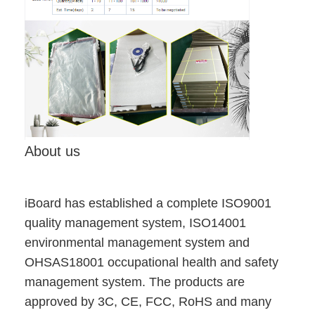
VR Show
About Us
Factory Tour
Quality Control
Contact Us
About us
News
Cases
iBoard has established a complete ISO9001
quality management system, ISO14001
Blog
environmental management system and
OHSAS18001 occupational health and safety
Chat Now
management system. The products are
approved by 3C, CE, FCC, RoHS and many