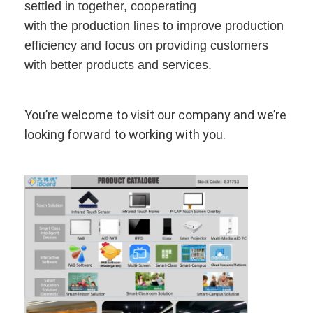
Intelligent Blackboard
settled in together, cooperating
with the production lines to improve production
Interactive Projector Board
efficiency and focus on providing customers
with better products and services.
Infrared Touch Frame
Interactive Whiteboard Stand
You’re welcome to visit our company and we’re
Visualizer Document Camera
looking forward to working with you.
Projector
Touch Screen Kiosk
Digital Signage
Digital Advertising Monitor
Portable Smart Screen