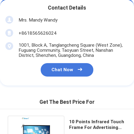
Contact Details
Mrs. Mandy Wandy
+8618565626024
1001, Block A, Tanglangcheng Square (West Zone),
Fuguang Community, Taoyuan Street, Nanshan
District, Shenzhen, Guangdong, China
Chat Now
Get The Best Price For
10 Points Infrared Touch
Frame For Advertising
Display