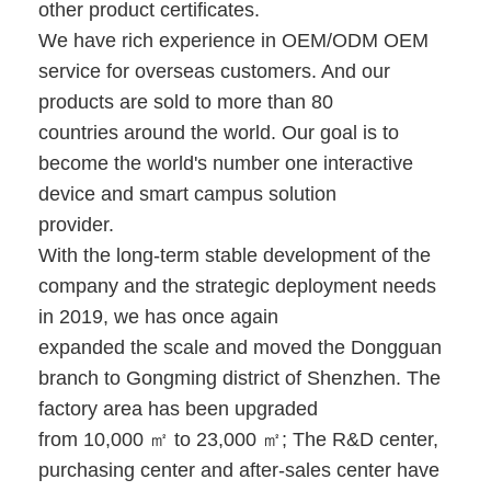
other product certificates.
Iboard Interactive Whiteboard
We have rich experience in OEM/ODM OEM
IR Interactive Whiteboard
service for overseas customers. And our
products are sold to more than 80
Infrared Interactive Whiteboard
countries around the world. Our goal is to
Interactive Flat Panel
become the world's number one interactive
device and smart campus solution
Interactive Touch Screen Monitor
provider.
With the long-term stable development of the
LCD Smart Board
company and the strategic deployment needs
LED Interactive Whiteboard
in 2019, we has once again
expanded the scale and moved the Dongguan
Interactive Touch Screen Whiteboard
branch to Gongming district of Shenzhen. The
All In One Interactive Whiteboard
factory area has been upgraded
from 10,000 ㎡ to 23,000 ㎡; The R&D center,
Portable Interactive Whiteboard
purchasing center and after-sales center have