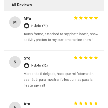
All Reviews
M*a
M
Helpful (71)
touch frame, attached to my photo booth, show
activity photos to my customers,nice show !
S*o
S
Helpful (32)
Marco táctil delgado, hace que mi fotomatón
sea táctil para mostrar fotos bonitas para la
fiesta, ¡genial!
A*n
A