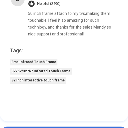
Helpful (2490)
50 inch frame attach to my tvs,making them
touchable, I feel it so amazing for such
technlogy, and thanks for the sales Mandy so
nice support and professional!
Tags:
8ms Infrared Touch Frame
32767*32767 Infrared Touch Frame
32 Inch interactive touch frame