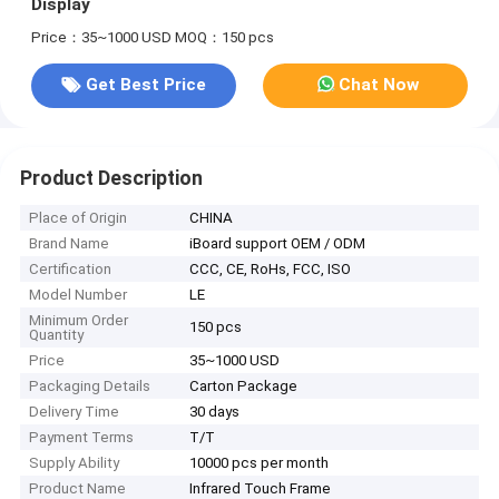
Display
Price：35~1000 USD
MOQ：150 pcs
Get Best Price
Chat Now
Product Description
Place of Origin
CHINA
Brand Name
iBoard support OEM / ODM
Certification
CCC, CE, RoHs, FCC, ISO
Model Number
LE
Minimum Order
150 pcs
Quantity
Price
35~1000 USD
Packaging Details
Carton Package
Delivery Time
30 days
Payment Terms
T/T
Supply Ability
10000 pcs per month
Product Name
Infrared Touch Frame