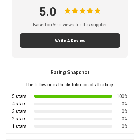
5.0
Based on 50 reviews for this supplier
Write A Review
Rating Snapshot
The following is the distribution of all ratings
5 stars
100%
4 stars
0%
3 stars
0%
2 stars
0%
1 stars
0%