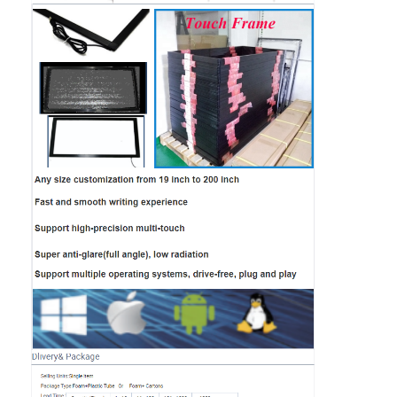
Home
Products
Videos