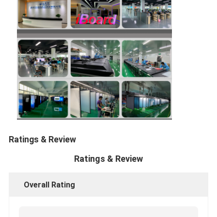
Ratings & Review
Ratings & Review
Overall Rating